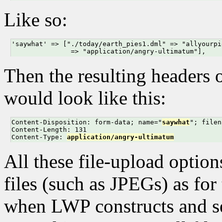
Like so:
'saywhat' => ["./today/earth_pies1.dml" => "allyourpi
               => "application/angry-ultimatum"],
Then the resulting headers 
would look like this:
Content-Disposition: form-data; name="
saywhat
"; filen
Content-Length: 131

Content-Type: 
application/angry-ultimatum
All these file-upload option
files (such as JPEGs) as for 
when LWP constructs and sen