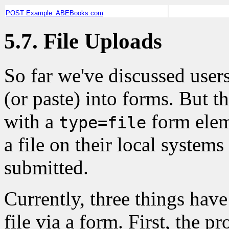
POST Example: ABEBooks.com
5.7. File Uploads
So far we've discussed
users
(or paste) into forms. But t
with a
form eleme
type=file
a file on their local system
submitted.
Currently, three things have
file via a form. First, the p