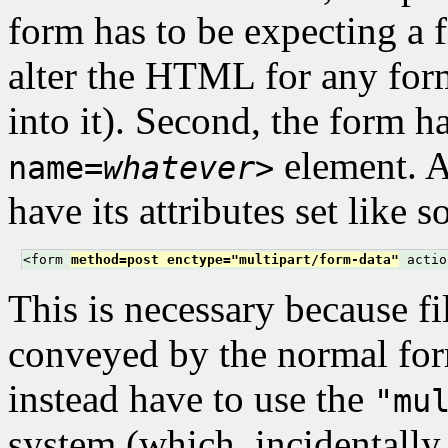
form has to be expecting a f
alter the HTML for any for
into it). Second, the form h
element. A
name=
whatever
>
have its attributes set like s
<form 
method=post enctype="multipart/form-data"
 actio
This is necessary because fi
conveyed by the normal for
instead have to use the
"mu
system (which, incidentally