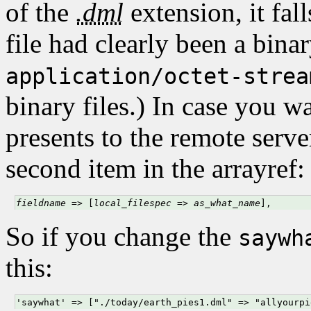
of the
.dml
extension, it fal
file had clearly been a bina
application/octet-strea
binary files.) In case you 
presents to the remote serve
second item in the arrayref:
fieldname
 => [
local_filespec
 => 
as_what_name
],
So if you change the
saywh
this:
'saywhat' => ["./today/earth_pies1.dml" => "allyourpi