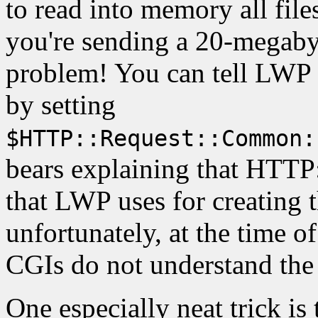
to read into memory all files
you're sending a 20-megabyt
problem! You can tell LWP n
by setting
$HTTP::Request::Common:
bears explaining that HTTP
that LWP uses for creating t
unfortunately, at the time o
CGIs do not understand the
One especially neat trick is