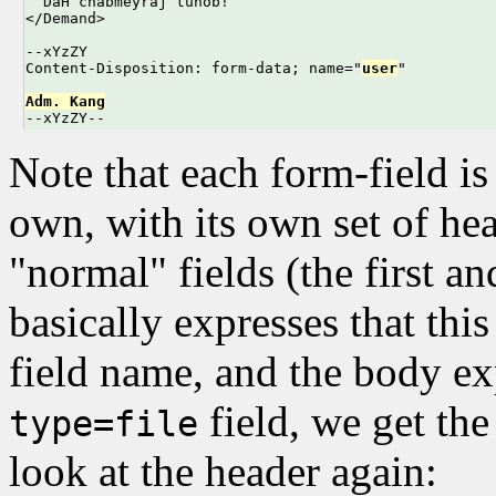
  DaH chabmeyraj tunob!

</Demand>

--xYzZY

Content-Disposition: form-data; name="
user
"

Adm. Kang

--xYzZY--
Note that each form-field is
own, with its own set of he
"normal" fields (the first an
basically expresses that this
field name, and the body ex
field, we get the
type=file
look at the header again: