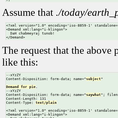
Assume that
./today/earth_
<?xml version="1.0" encoding='iso-8859-1' standalone=
<Demand xml:lang="i-klingon">

  DaH chabmeyraj tunob!

</Demand>
The request that the above 
like this:
--xYzZY

Content-Disposition: form-data; name="
subject
"

Demand for pie
.

--xYzZY

Content-Disposition: form-data; name="
saywhat
"; filen
Content-Length: 131

Content-Type: 
text/plain
<?xml version="1.0" encoding='iso-8859-1' standalone=
<Demand xml:lang="i-klingon">
