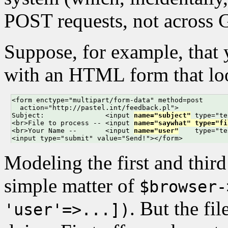
POST requests, not across 
Suppose, for example, that 
with an HTML form that loo
<form enctype="multipart/form-data" method=post

  action="http://pastel.int/feedback.pl">

Subject:               <input 
name="subject"
 type="te
<br>File to process -- <input 
name="saywhat" type="fi
<br>Your Name --       <input 
name="user"
    type="te
<input type="submit" value="Send!"></form>
Modeling the first and third 
simple matter of
$browser-
. But the fi
'user'=>...])