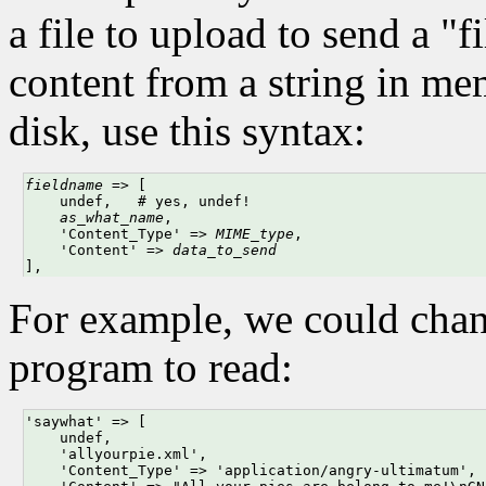
a file to upload to send a "
content from a string in me
disk, use this syntax:
fieldname
 => [

    undef,   # yes, undef!

as_what_name
, 

    'Content_Type' => 
MIME_type
,

    'Content' => 
data_to_send
],
For example, we could cha
program to read:
'saywhat' => [

    undef,

    'allyourpie.xml', 

    'Content_Type' => 'application/angry-ultimatum',
