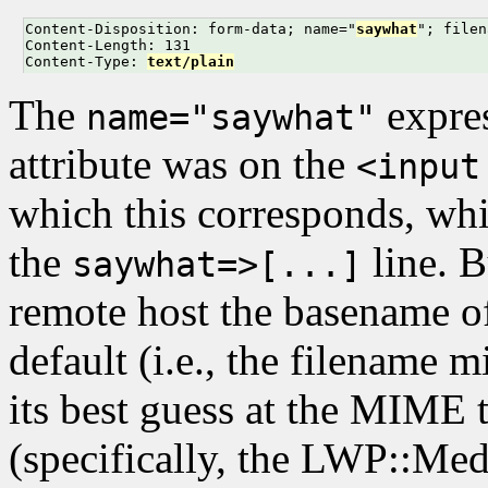
Content-Disposition: form-data; name="
saywhat
"; filen
Content-Length: 131

Content-Type: 
text/plain
The
expre
name="saywhat"
attribute was on the
<input
which this corresponds, wh
the
line. B
saywhat=>[...]
remote host the basename of
default (i.e., the filename 
its best guess at the MIME 
(specifically, the LWP::Me