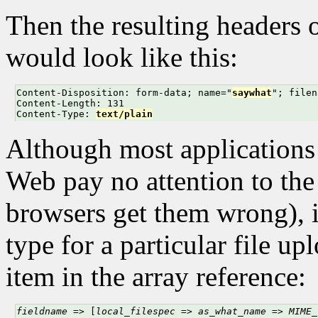
Then the resulting headers 
would look like this:
Content-Disposition: form-data; name="
saywhat
"; filen
Content-Length: 131

Content-Type: 
text/plain
Although most applications t
Web pay no attention to t
browsers get them wrong), 
type for a particular file u
item in the array reference:
fieldname
 => [
local_filespec
 => 
as_what_name
 => 
MIME_