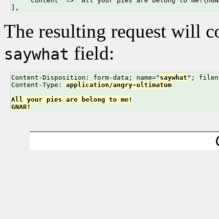
    'Content' => "All your pies are belong to me!\nGNA
],
The resulting request will c
field:
saywhat
Content-Disposition: form-data; name="
saywhat
"; filen
Content-Type: 
application/angry-ultimatum
All your pies are belong to me!
GNAR!