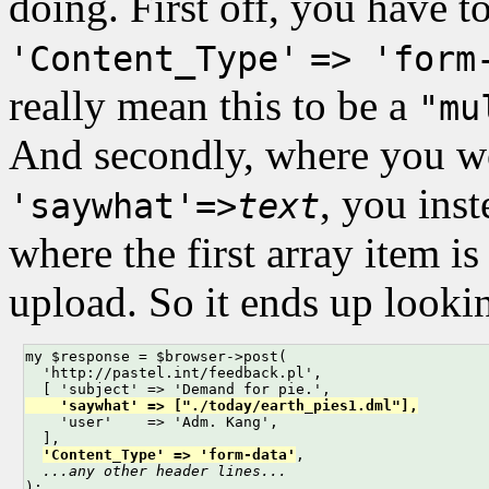
doing. First off, you have t
'Content_Type'
=> 'form
really mean this to be a
"mu
And secondly, where you wo
, you ins
'saywhat'=>
text
where the first array item is
upload. So it ends up lookin
my $response = $browser->post(

  'http://pastel.int/feedback.pl',

    'saywhat' => ["./today/earth_pies1.dml"],

    'user'    => 'Adm. Kang',

  ],

'Content_Type' => 'form-data'
,

...any other header lines...
);