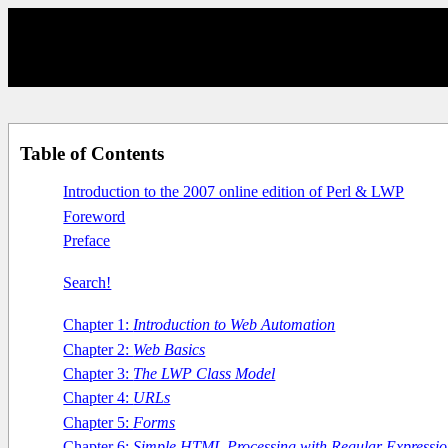
Table of Contents
Introduction to the 2007 online edition of Perl & LWP
Foreword
Preface
Search!
Chapter 1:
Introduction to Web Automation
Chapter 2:
Web Basics
Chapter 3:
The LWP Class Model
Chapter 4:
URLs
Chapter 5:
Forms
Chapter 6:
Simple HTML Processing with Regular Expressio