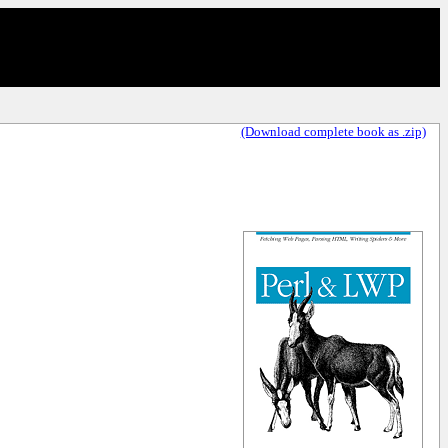
(Download complete book as .zip)