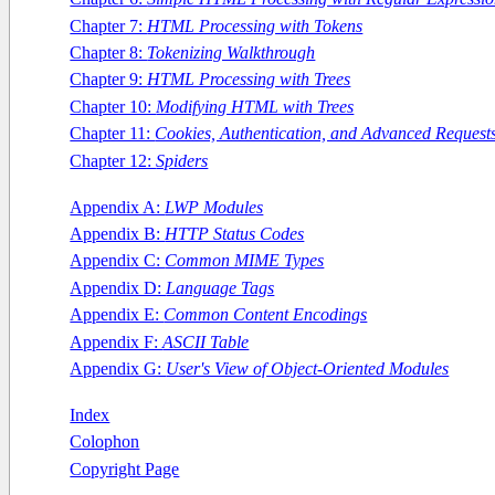
Chapter 7:
HTML Processing with Tokens
Chapter 8:
Tokenizing Walkthrough
Chapter 9:
HTML Processing with Trees
Chapter 10:
Modifying HTML with Trees
Chapter 11:
Cookies, Authentication, and Advanced Request
Chapter 12:
Spiders
Appendix A:
LWP Modules
Appendix B:
HTTP Status Codes
Appendix C:
Common MIME Types
Appendix D:
Language Tags
Appendix E:
Common Content Encodings
Appendix F:
ASCII Table
Appendix G:
User's View of Object-Oriented Modules
Index
Colophon
Copyright Page