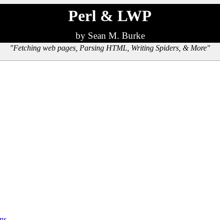
Perl & LWP
by Sean M. Burke
"Fetching web pages, Parsing HTML, Writing Spiders, & More"
ns